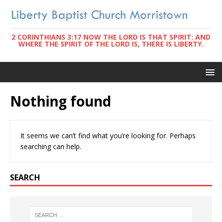
2 CORINTHIANS 3:17 NOW THE LORD IS THAT SPIRIT: AND
WHERE THE SPIRIT OF THE LORD IS, THERE IS LIBERTY.
Nothing found
It seems we can’t find what you’re looking for. Perhaps
searching can help.
SEARCH