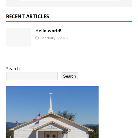
RECENT ARTICLES
Hello world!
February 5, 2025
Search
Search