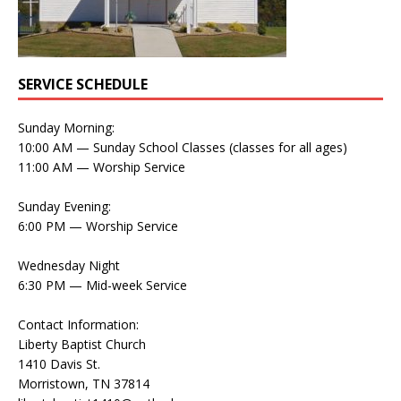
SERVICE SCHEDULE
Sunday Morning:
10:00 AM — Sunday School Classes (classes for all ages)
11:00 AM — Worship Service
Sunday Evening:
6:00 PM — Worship Service
Wednesday Night
6:30 PM — Mid-week Service
Contact Information:
Liberty Baptist Church
1410 Davis St.
Morristown, TN 37814