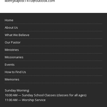
libertybaptist1410@outlook.com
Home
About Us
What We Believe
Our Pastor
Ministries
Missionaries
Events
How to Find Us
Memories
Sunday Morning:
10:00 AM — Sunday School Classes (classes for all ages)
11:00 AM — Worship Service